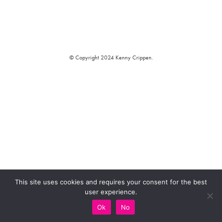
© Copyright 2024 Kenny Crippen.
This site uses cookies and requires your consent for the best
user experience.
Ok
No