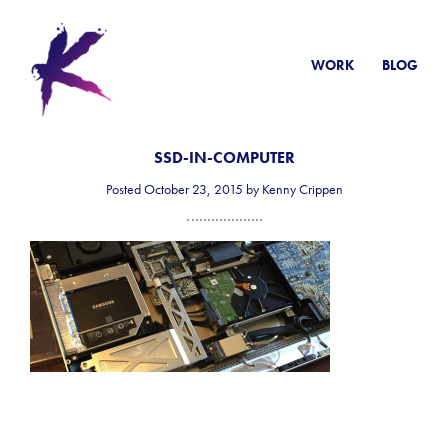
WORK
BLOG
SSD-IN-COMPUTER
Posted October 23, 2015 by Kenny Crippen