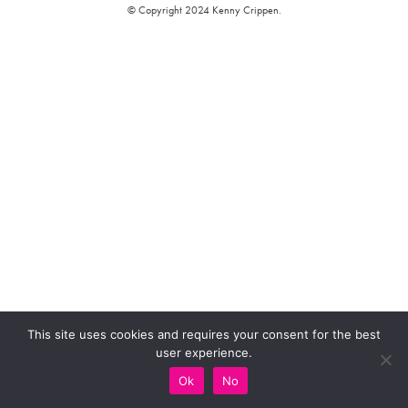
© Copyright 2024 Kenny Crippen.
This site uses cookies and requires your consent for the best
user experience.
Ok
No