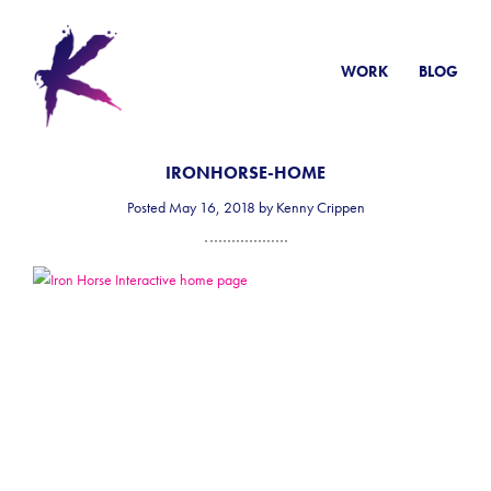
WORK
BLOG
IRONHORSE-HOME
Posted May 16, 2018 by Kenny Crippen