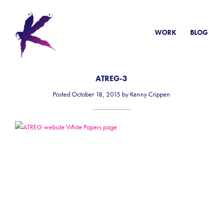
WORK
BLOG
ATREG-3
Posted October 18, 2015 by Kenny Crippen