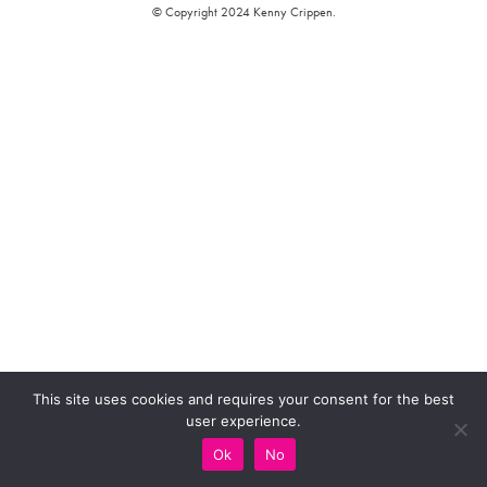
© Copyright 2024 Kenny Crippen.
This site uses cookies and requires your consent for the best
user experience.
Ok
No