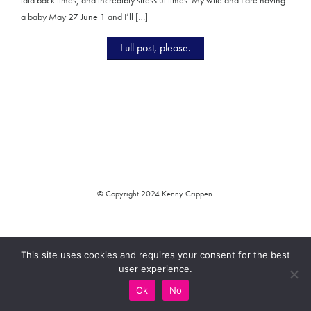
a baby May 27 June 1 and I’ll […]
Full post, please.
© Copyright 2024 Kenny Crippen.
This site uses cookies and requires your consent for the best
user experience.
Ok
No