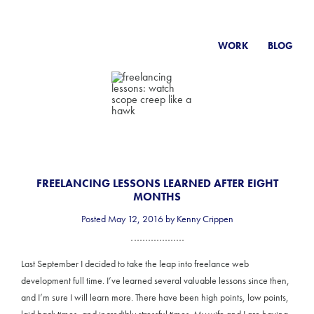
WORK
BLOG
FREELANCING LESSONS LEARNED AFTER EIGHT
MONTHS
Posted May 12, 2016 by Kenny Crippen
Last September I decided to take the leap into freelance web
development full time. I’ve learned several valuable lessons since then,
and I’m sure I will learn more. There have been high points, low points,
laid back times, and incredibly stressful times. My wife and I are having